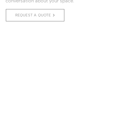
conversation about your space.
REQUEST A QUOTE
(11) 2776-6115
a.brandao@amandabrandao.com
Av. Pedroso de Morais 580, suite 82 -
Pinheiros - São Paulo - SP
MADE BY
© 2026 Amanda Brandão Arquitetura. All rights
reserved.