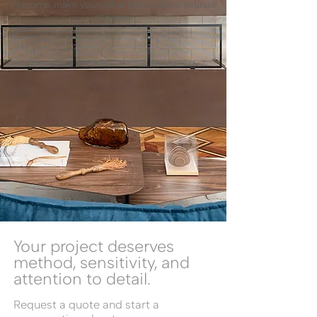
Welcome, make yourself at home. Make yourself
at home!
Your project deserves
method, sensitivity, and
attention to detail.
Request a quote and start a