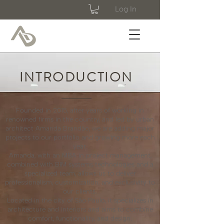
Log In
INTRODUCTION
Founded in 2015, after years of working in
renowned firms in the country, and led by urban
architect Amanda Brandão, we are adding major
projects to our portfolio and growing more each
year.
Amanda, with an MBA in project management,
combined with BIM systems technologies and a
specialized team, allows us to deliver
professionalism, customization, and exclusivity to
our clients.
Located in the city of São Paulo, it specializes in
architecture and interiors and aims to combine
comfort, functionality, and design.