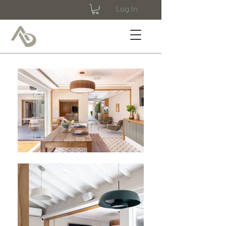
Log In