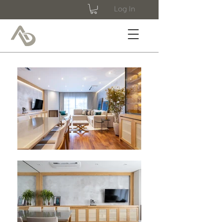
Log In