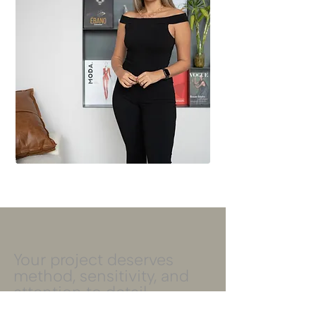
Your project deserves
method, sensitivity, and
attention to detail.