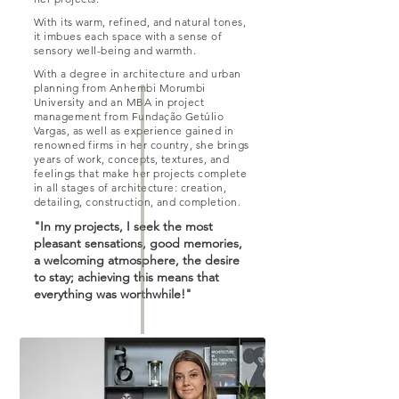
With its warm, refined, and natural tones,
it imbues each space with a sense of
sensory well-being and warmth.
With a degree in architecture and urban
planning from Anhembi Morumbi
University and an MBA in project
management from Fundação Getúlio
Vargas, as well as experience gained in
renowned firms in her country, she brings
years of work, concepts, textures, and
feelings that make her projects complete
in all stages of architecture: creation,
detailing, construction, and completion.
"In my projects, I seek the most
pleasant sensations, good memories,
a welcoming atmosphere, the desire
to stay; achieving this means that
everything was worthwhile!"