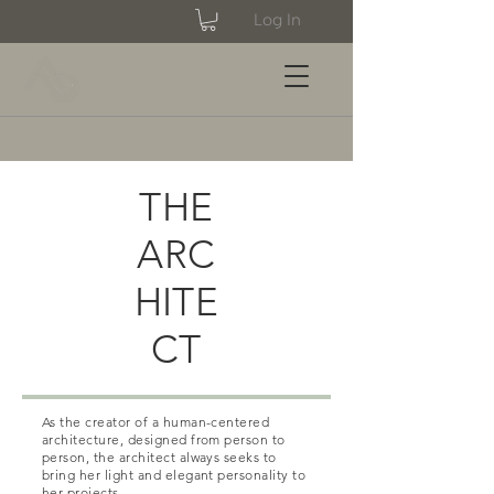
Log In
THE
ARC
HITE
CT
As the creator of a human-centered
architecture, designed from person to
person, the architect always seeks to
bring her light and elegant personality to
her projects.